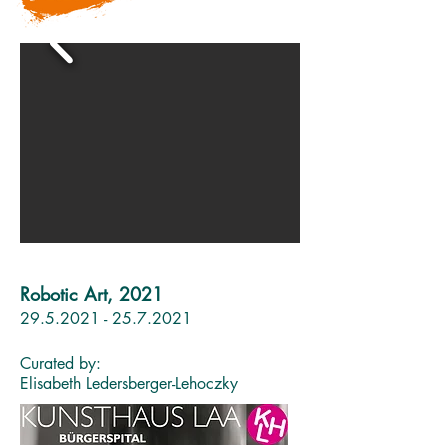
Robotic Art, 2021
29.5.2021 - 25.7.2021
Curated by:
Elisabeth Ledersberger-Lehoczky