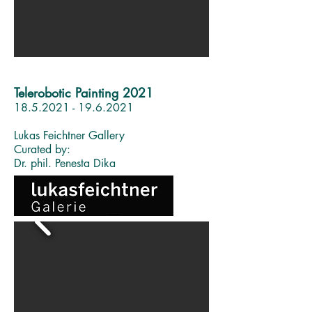
Telerobotic Painting 2021
18.5.2021 - 19.6.2021
Lukas Feichtner Gallery
Curated by:
Dr. phil. Penesta Dika