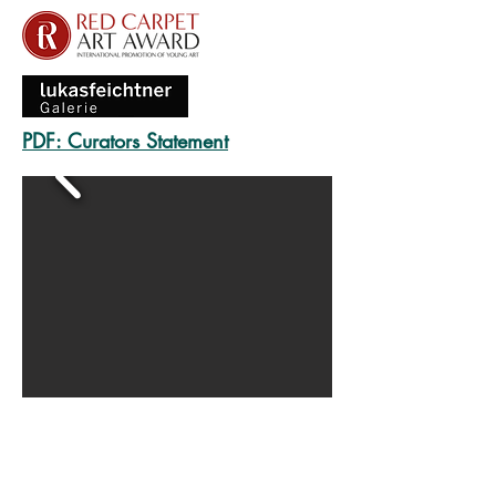
PDF: Curators Statement