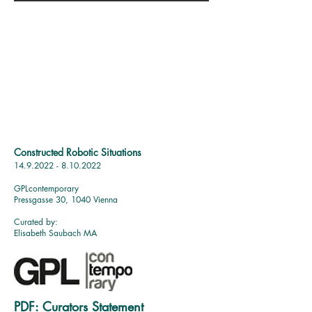
Constructed Robotic Situations
14.9.2022 - 8.10.2022
GPLc
ontemporary
Pressgasse 30, 1040 Vienna
Curated by:
Elisabeth Saubach MA
PDF:
Curators Statement