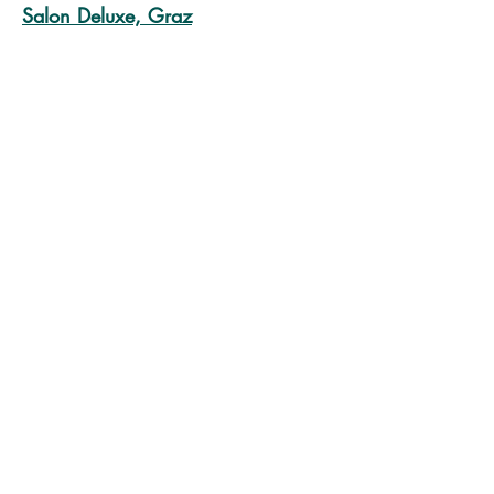
Salon Deluxe, Graz