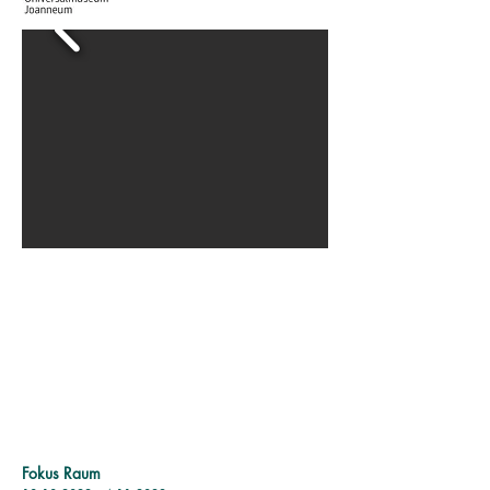
Fokus Raum