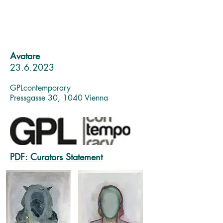
Avatare
23.6.2023
GPLc
ontemporary
Pressgasse 30, 1040 Vienna
PDF: Curators Statement