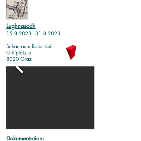
Lughnasadh
15.8.2023 - 31.8
.2023
Schauraum Roter Keil
Grillplatz 5
8020 Graz
Dokumentation: