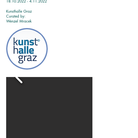
18.10
.2022 - 4.11
.2022
Kunsthalle Graz
Curated by:
Wenzel Mracek