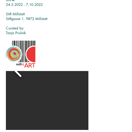
24.5.2022 - 7.10.2022
Stift Millstatt
Stiftgasse 1, 9872 Millstatt
Curat
ed by:
Tanja Prušnik