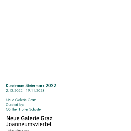
Kunstraum Steiermark 2022
2.12.2022 - 19.11.2023
Neue Galerie Graz
Curated by:
Günther Holler-Schuster