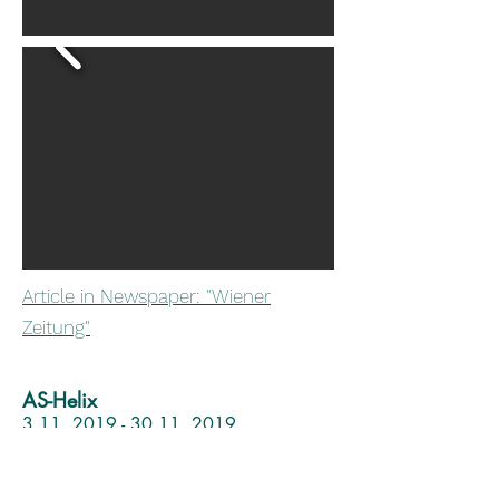
Article in Newspaper: "Wiener
Zeitung"
AS-Helix
3.11. 2019 - 30.11. 2019
The Fifth Art and Science International
Exhibition and Symposium