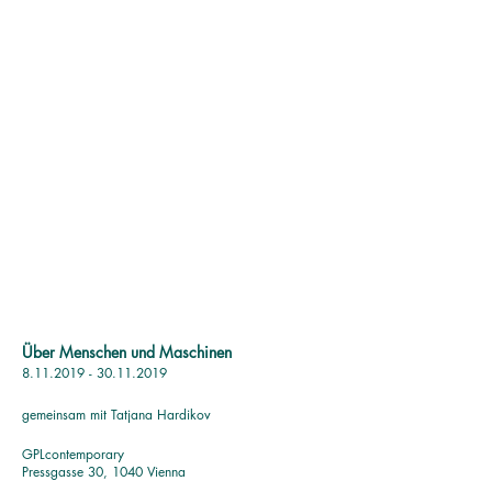
Über Menschen und Maschinen
8.11.2019 - 30.11.2019
gemeinsam mit Tatjana Hardikov
GPLc
ontemporary
Pressgasse 30, 1040 Vienna