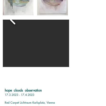
hope clouds observation
17.3.2023 - 17.4.2023
Red Carpet Lichtraum Karlsplatz, Vienna