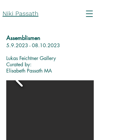
Niki Passath
Assemblismen
5.9.2023 - 08.10.2023
Lukas Feichtner Gallery
Curated by:
Elisabeth Passath MA