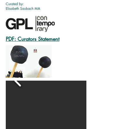
Curated by:
Elisabeth Saubach MA
PDF: Curators Statement