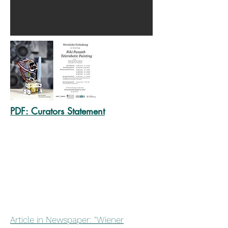
PDF:
Curators St
atement
Article in Newspaper: "Wiener