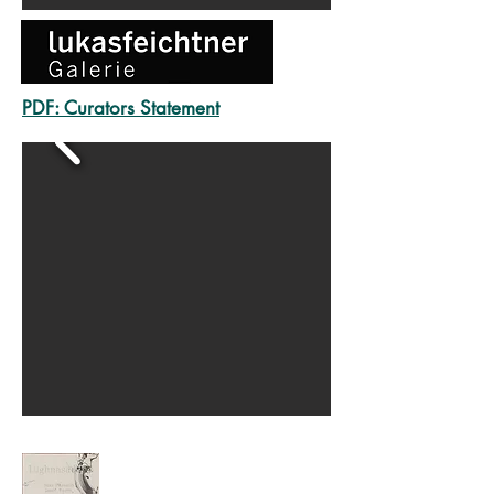
PDF:
Curators Statement