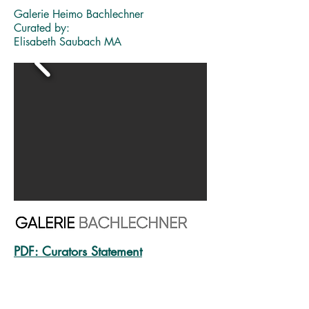
Galerie Heimo Bachlechner
Curated by:
Elisabeth Saubach MA
PDF:
Curators Statement