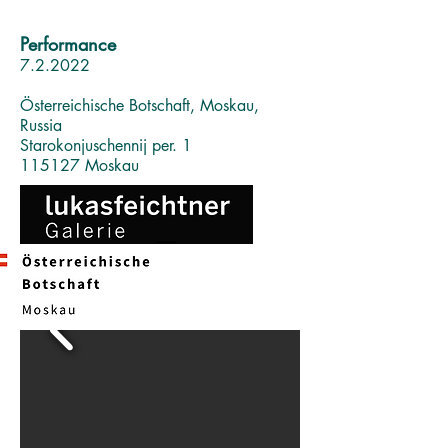
Performance
7.2.2022
Österreichische Botschaft, Moskau,
Russia
Starokonjuschennij per. 1
115127 Moskau