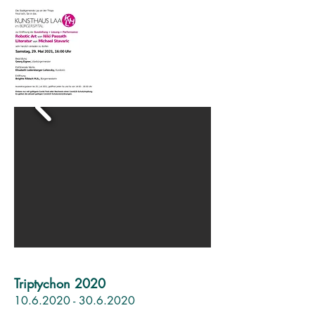
Triptychon 2020
10.6.
2020 - 30.6.2020