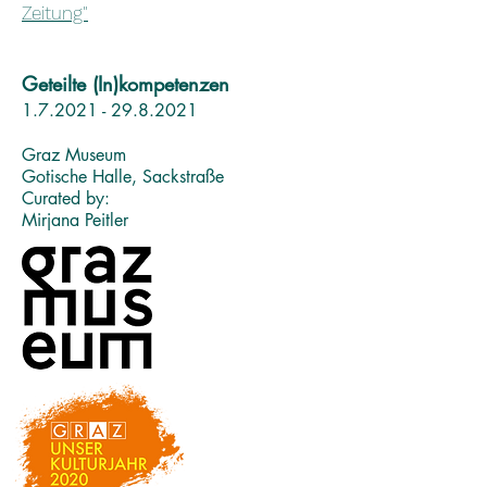
Zeitung"
Geteilte (In)kompetenzen
1.7.2021 - 29.8.2021
Graz Museum
Gotische Halle, Sackstraße
Curated by:
Mirjana Peitler